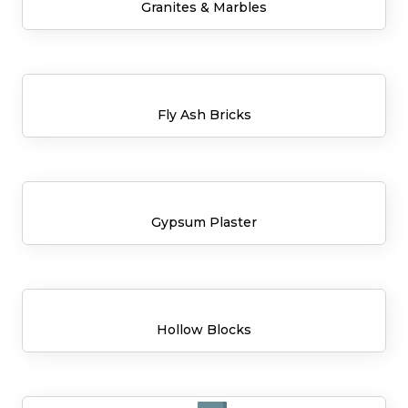
Granites & Marbles
Fly Ash Bricks
Gypsum Plaster
Hollow Blocks