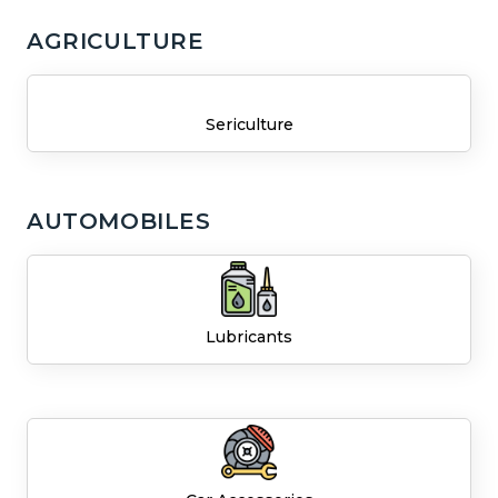
AGRICULTURE
Sericulture
AUTOMOBILES
Lubricants