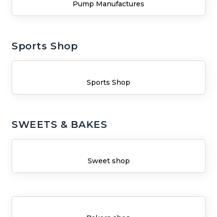
Pump Manufactures
Sports Shop
Sports Shop
SWEETS & BAKES
Sweet shop