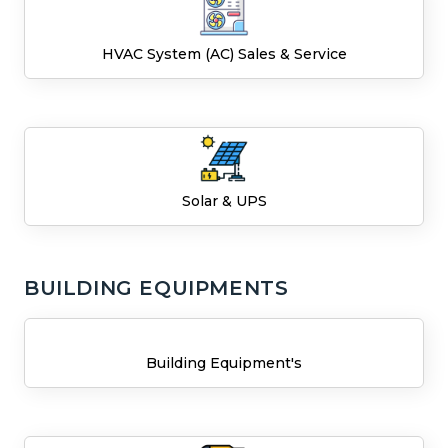
HVAC System (AC) Sales & Service
Solar & UPS
BUILDING EQUIPMENTS
Building Equipment's