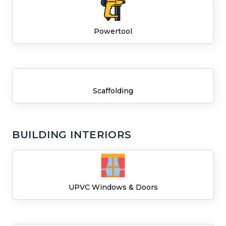
Powertool
Scaffolding
BUILDING INTERIORS
UPVC Windows & Doors