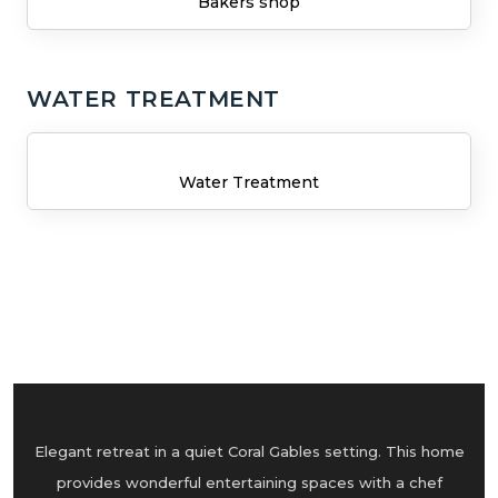
Bakers shop
WATER TREATMENT
Water Treatment
Elegant retreat in a quiet Coral Gables setting. This home
provides wonderful entertaining spaces with a chef