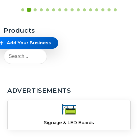
Products
Add Your Business
ADVERTISEMENTS
Signage & LED Boards