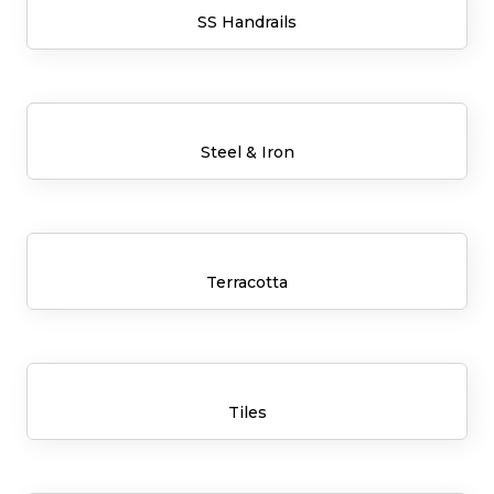
SS Handrails
Steel & Iron
Terracotta
Tiles