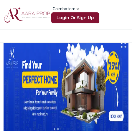
Coimbatore
Login Or Sign Up