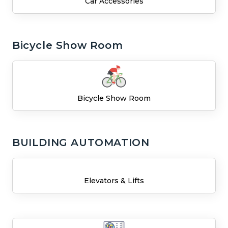
Car Accessories
Bicycle Show Room
Bicycle Show Room
BUILDING AUTOMATION
Elevators & Lifts