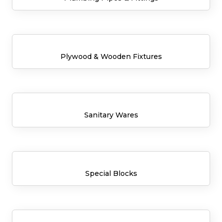
Plywood & Wooden Fixtures
Sanitary Wares
Special Blocks