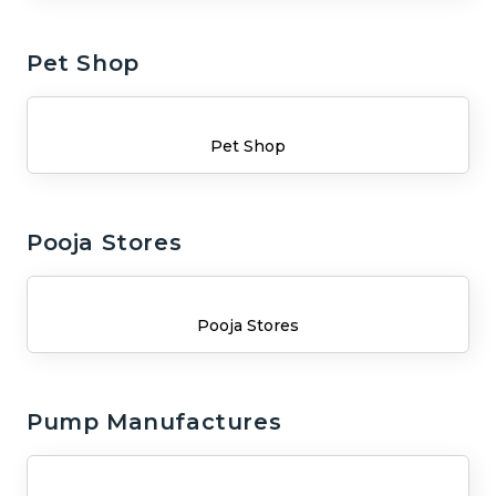
Pet Shop
Pet Shop
Pooja Stores
Pooja Stores
Pump Manufactures