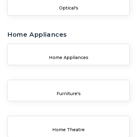
Optical's
Home Appliances
Home Appliances
Furniture's
Home Theatre