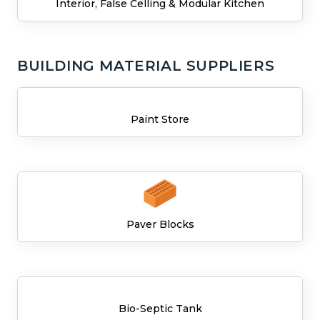
Interior, False Celling & Modular Kitchen
BUILDING MATERIAL SUPPLIERS
Paint Store
Paver Blocks
Bio-Septic Tank