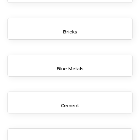
Bricks
Blue Metals
Cement