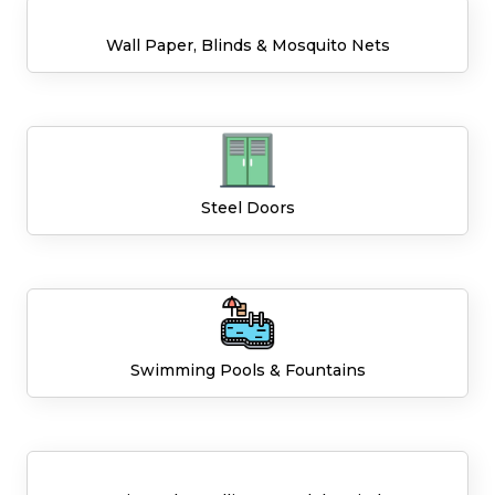
Wall Paper, Blinds & Mosquito Nets
Steel Doors
Swimming Pools & Fountains