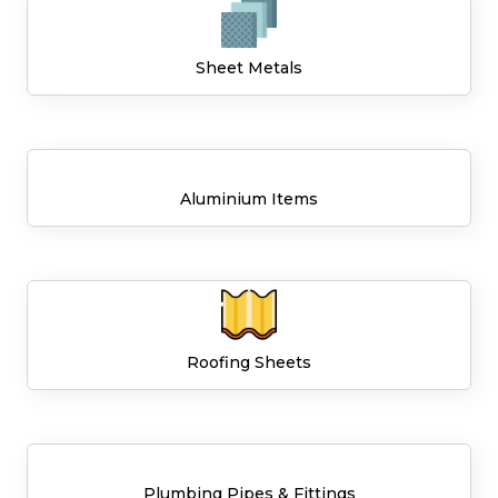
Sheet Metals
Aluminium Items
Roofing Sheets
Plumbing Pipes & Fittings