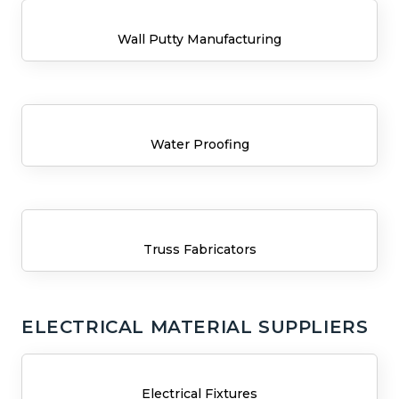
Wall Putty Manufacturing
Water Proofing
Truss Fabricators
ELECTRICAL MATERIAL SUPPLIERS
Electrical Fixtures