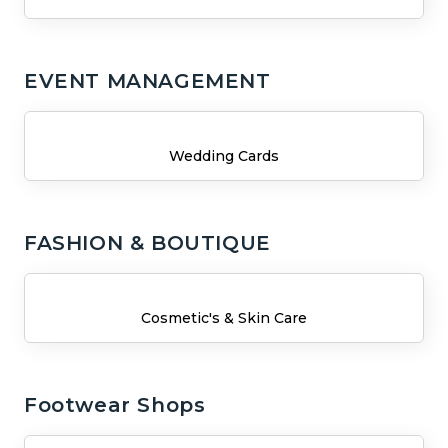
EVENT MANAGEMENT
Wedding Cards
FASHION & BOUTIQUE
Cosmetic's & Skin Care
Footwear Shops