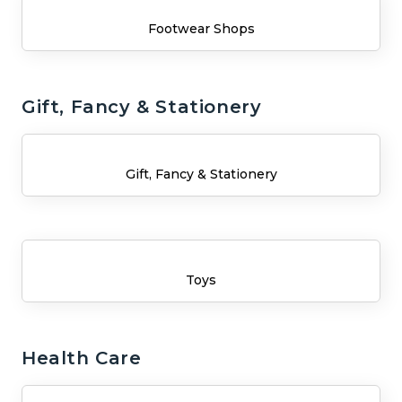
Footwear Shops
Gift, Fancy & Stationery
Gift, Fancy & Stationery
Toys
Health Care