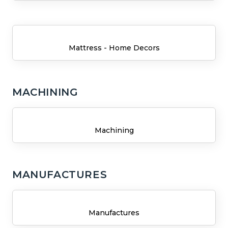
Mattress - Home Decors
MACHINING
Machining
MANUFACTURES
Manufactures