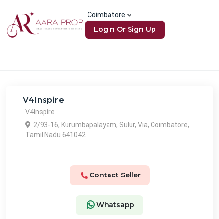
Coimbatore
Login Or Sign Up
V4Inspire
V4Inspire
2/93-16, Kurumbapalayam, Sulur, Via, Coimbatore,
Tamil Nadu 641042
Contact Seller
Whatsapp