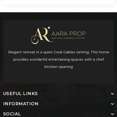
Elegant retreat in a quiet Coral Gables setting. This home
provides wonderful entertaining spaces with a chef
kitchen opening
USEFUL LINKS
INFORMATION
SOCIAL