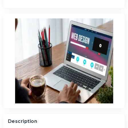
Description