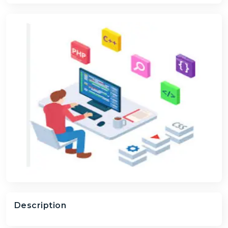
Description