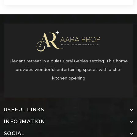
Elegant retreat in a quiet Coral Gables setting. This home
provides wonderful entertaining spaces with a chef
kitchen opening
USEFUL LINKS
INFORMATION
SOCIAL