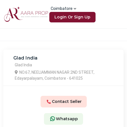
Coimbatore
Login Or Sign Up
Glad India
Glad India
NO.67, NEELIAMMAN NAGAR 2ND STREET,
Edayarpalayam, Coimbatore - 641025
Contact Seller
Whatsapp