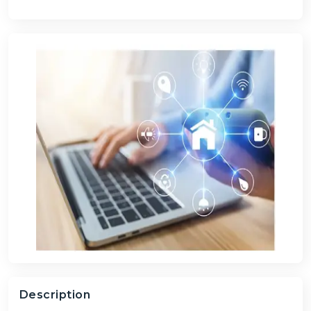
Description