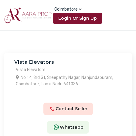
Coimbatore
Login Or Sign Up
Vista Elevators
Vista Elevators
No 14, 3rd St, Sreepathy Nagar, Nanjundapuram,
Coimbatore, Tamil Nadu 641036
Contact Seller
Whatsapp