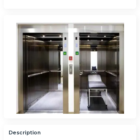
Description