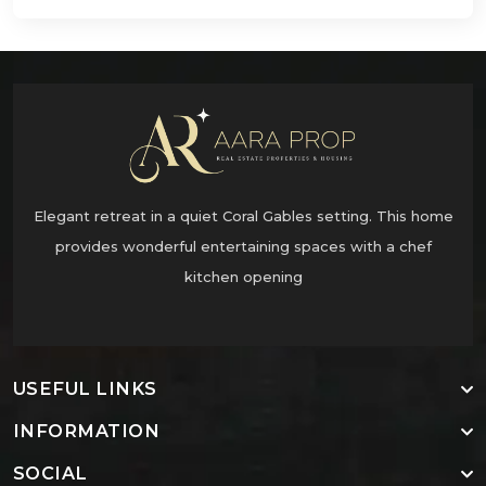
Elegant retreat in a quiet Coral Gables setting. This home
provides wonderful entertaining spaces with a chef
kitchen opening
USEFUL LINKS
INFORMATION
SOCIAL